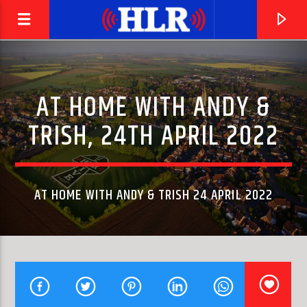
AT HOME WITH ANDY &
TRISH, 24TH APRIL 2022
AT HOME WITH ANDY & TRISH 24 APRIL 2022
CURRENT TRACK
I FEEL LOVE
DONNA SUMMER