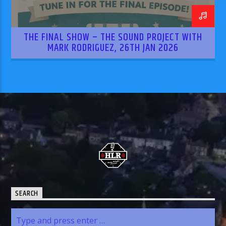
THE FINAL SHOW – THE SOUND PROJECT WITH
MARK RODRIGUEZ, 26TH JAN 2026
SEARCH