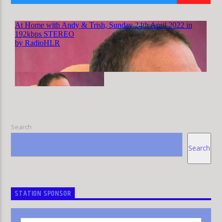
HLR
Search
Search
STATION SPONSOR