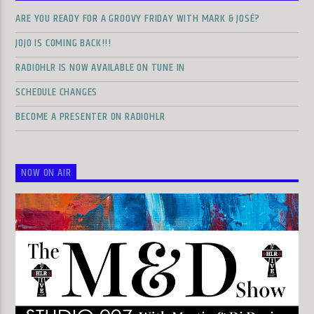
ARE YOU READY FOR A GROOVY FRIDAY WITH MARK & JOSÉ?
JOJO IS COMING BACK!!!
RADIOHLR IS NOW AVAILABLE ON TUNE IN
SCHEDULE CHANGES
BECOME A PRESENTER ON RADIOHLR
NOW ON AIR