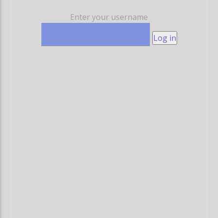
Enter your username
Log in