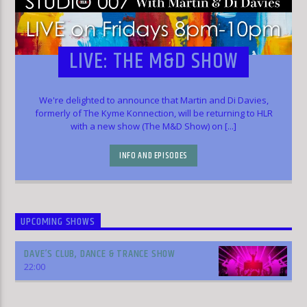
LIVE: THE M&D SHOW
We're delighted to announce that Martin and Di Davies,
formerly of The Kyme Konnection, will be returning to HLR
with a new show (The M&D Show) on [...]
INFO AND EPISODES
UPCOMING SHOWS
DAVE’S CLUB, DANCE & TRANCE SHOW
22:00