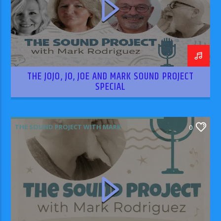
THE JOJO, JO, JOE AND MARK SOUND PROJECT
SPECIAL
THE SOUND PROJECT WITH MARK
0
RODRIGUEZ