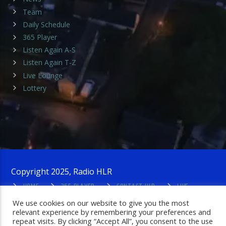
Team
Daily Schedule
365 Player
Listen Again A-S
Listen Again T-Z
Live Lounge
Lottery
Copyright 2025, Radio HLR
HOME
365 PLAYER
CONTACT HLR
LIVE
LOUNGE
PRIVACY POLICY
ADMIN LOGIN
We use cookies on our website to give you the most
relevant experience by remembering your preferences and
repeat visits. By clicking “Accept All”, you consent to the use