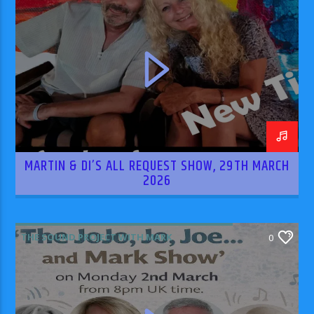
MARTIN & DI’S ALL REQUEST SHOW, 29TH MARCH
2026
THE SOUND PROJECT WITH MARK
0
RODRIGUEZ