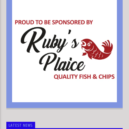
LATEST NEWS