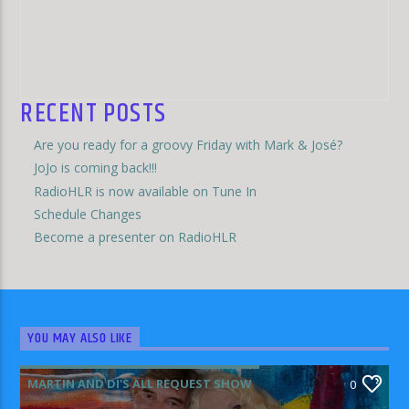
RECENT POSTS
Are you ready for a groovy Friday with Mark & José?
JoJo is coming back!!!
RadioHLR is now available on Tune In
Schedule Changes
Become a presenter on RadioHLR
YOU MAY ALSO LIKE
MARTIN AND DI'S ALL REQUEST SHOW
0