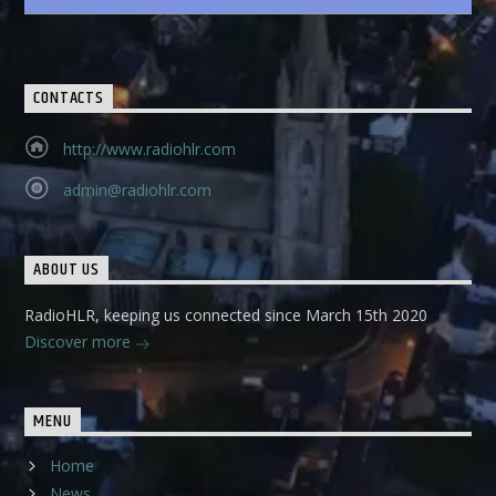
CONTACTS
http://www.radiohlr.com
admin@radiohlr.com
ABOUT US
RadioHLR, keeping us connected since March 15th 2020
Discover more
MENU
Home
News