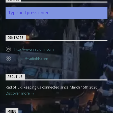
CONTACTS
http://www.radiohlr.com
admin@radiohlr.com
ABOUT US
RadioHLR, keeping us connected since March 15th 2020
Discover more
MENU