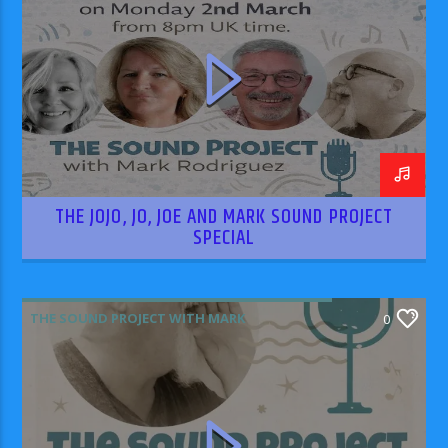
THE JOJO, JO, JOE AND MARK SOUND PROJECT
SPECIAL
THE SOUND PROJECT WITH MARK
0
RODRIGUEZ