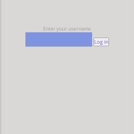
Enter your username
Log in