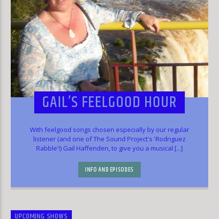
GAIL’S FEELGOOD HOUR
With feelgood songs chosen especially by our regular
listener (and one of The Sound Project's 'Rodriguez
Rabble'!) Gail Haffenden, to give you a musical [...]
INFO AND EPISODES
UPCOMING SHOWS