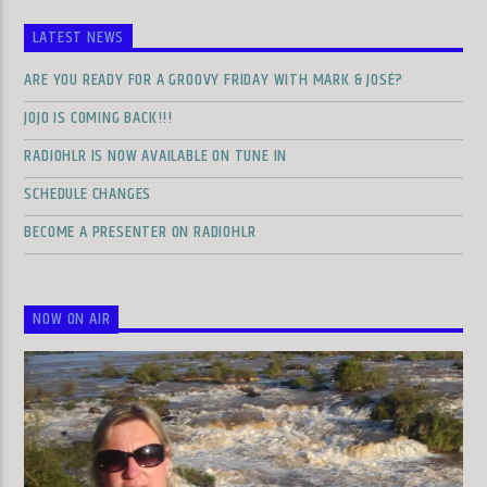
LATEST NEWS
ARE YOU READY FOR A GROOVY FRIDAY WITH MARK & JOSÉ?
JOJO IS COMING BACK!!!
RADIOHLR IS NOW AVAILABLE ON TUNE IN
SCHEDULE CHANGES
BECOME A PRESENTER ON RADIOHLR
NOW ON AIR