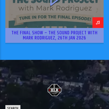
THE FINAL SHOW – THE SOUND PROJECT WITH
MARK RODRIGUEZ, 26TH JAN 2026
SEARCH