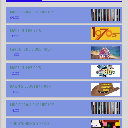
MUSIC FROM THE LIBRARY
09:00
MADE IN THE 70’S
10:00
CARL & JULIE’S 80S HOUR
11:00
MADE IN THE 90’S
12:00
DAWN’S COUNTRY HOUR
13:00
MUSIC FROM THE LIBRARY
14:00
THE SWINGING SIXTIES