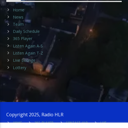
Home
News
Team
Daily Schedule
365 Player
Listen Again A-S
Listen Again T-Z
Live Lounge
Lottery
Copyright 2025, Radio HLR
HOME
365 PLAYER
CONTACT HLR
LIVE