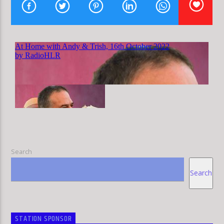
HLR
Search
Search
STATION SPONSOR