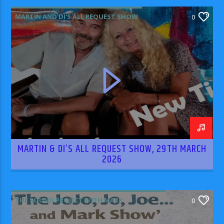
MARTIN AND DI'S ALL REQUEST SHOW
0
MARTIN & DI’S ALL REQUEST SHOW, 29TH MARCH
2026
THE SOUND PROJECT WITH MARK
0
RODRIGUEZ