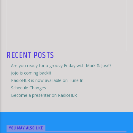
RECENT POSTS
Are you ready for a groovy Friday with Mark & José?
JoJo is coming back!!!
RadioHLR is now available on Tune In
Schedule Changes
Become a presenter on RadioHLR
YOU MAY ALSO LIKE