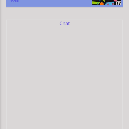
15:00
Chat