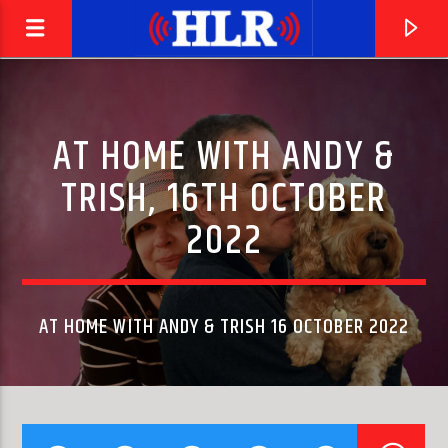
AT HOME WITH ANDY &
TRISH, 16TH OCTOBER
2022
AT HOME WITH ANDY & TRISH 16 OCTOBER 2022
CURRENT TRACK
MASTER BLASTER (JAMMIN')
STEVIE WONDER