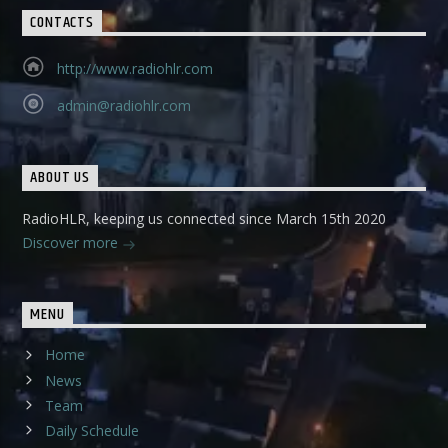
CONTACTS
http://www.radiohlr.com
admin@radiohlr.com
ABOUT US
RadioHLR, keeping us connected since March 15th 2020
Discover more
MENU
Home
News
Team
Daily Schedule