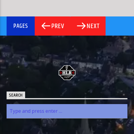
PREV
NEXT
PAGES
SEARCH