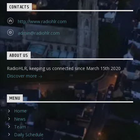
CONTACTS
http://www.radiohlr.com
admin@radiohlr.com
ABOUT US
RadioHLR, keeping us connected since March 15th 2020
Discover more
MENU
Home
News
Team
Daily Schedule