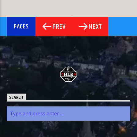
PREV
NEXT
PAGES
SEARCH