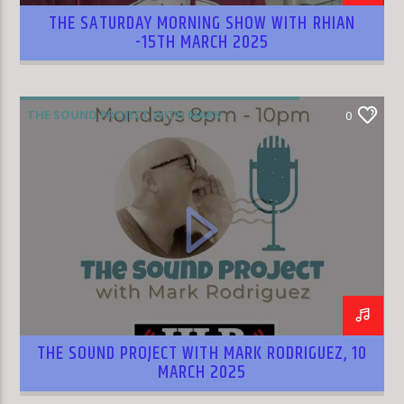
THE SATURDAY MORNING SHOW WITH RHIAN
-15TH MARCH 2025
THE SOUND PROJECT WITH MARK
0
RODRIGUEZ
THE SOUND PROJECT WITH MARK RODRIGUEZ, 10
MARCH 2025