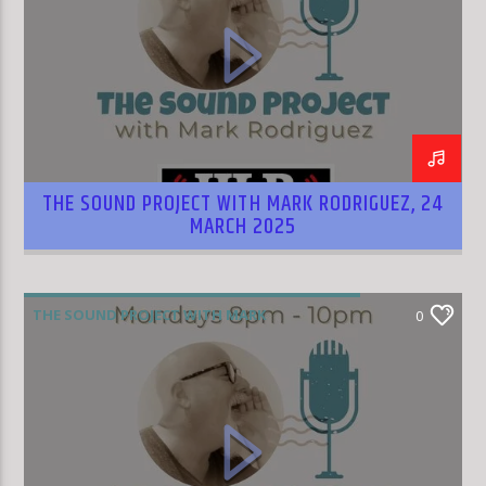
THE SOUND PROJECT WITH MARK RODRIGUEZ, 24
MARCH 2025
THE SOUND PROJECT WITH MARK
0
RODRIGUEZ