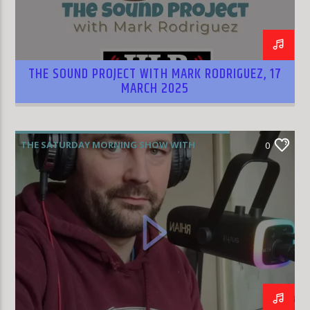
THE SOUND PROJECT WITH MARK RODRIGUEZ, 17
MARCH 2025
THE SATURDAY MORNING SHOW WITH
0
RHIAN WILLIAMS