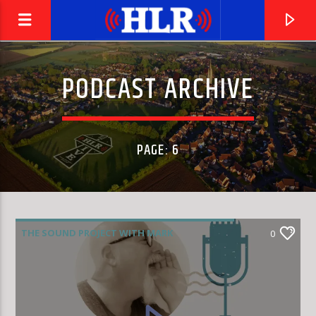
PODCAST ARCHIVE
PAGE: 6
THE SOUND PROJECT WITH MARK
0
RODRIGUEZ
CURRENT TRACK
IMPOSSIBLE DREAMER
JUDIE TZUKE, BEVERLEY CRAVEN & JULIA FORDHAM