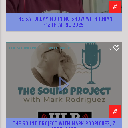
THE SATURDAY MORNING SHOW WITH RHIAN
-12TH APRIL 2025
THE SOUND PROJECT WITH MARK
0
RODRIGUEZ
THE SOUND PROJECT WITH MARK RODRIGUEZ, 7