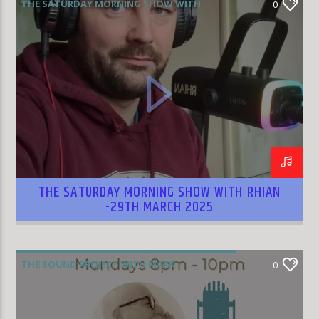
THE SATURDAY MORNING SHOW WITH
0
RHIAN WILLIAMS
THE SATURDAY MORNING SHOW WITH RHIAN
-29TH MARCH 2025
THE SOUND PROJECT WITH MARK
0
RODRIGUEZ