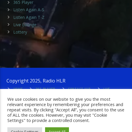
365 Player
Listen Again A-S
Listen Again T-Z
Live Lounge
Lottery
Copyright 2025, Radio HLR
HOME
365 PLAYER
CONTACT HLR
LIVE
LOUNGE
PRIVACY POLICY
ADMIN LOGIN
We use cookies on our website to give you the most
relevant experience by remembering your preferences and
repeat visits. By clicking “Accept All”, you consent to the use
of ALL the cookies. However, you may visit "Cookie
Settings" to provide a controlled consent.
Cookie Settings
Accept All