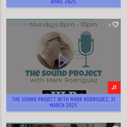
APRIL 2025
THE SOUND PROJECT WITH MARK
0
RODRIGUEZ
THE SOUND PROJECT WITH MARK RODRIGUEZ, 31
MARCH 2025