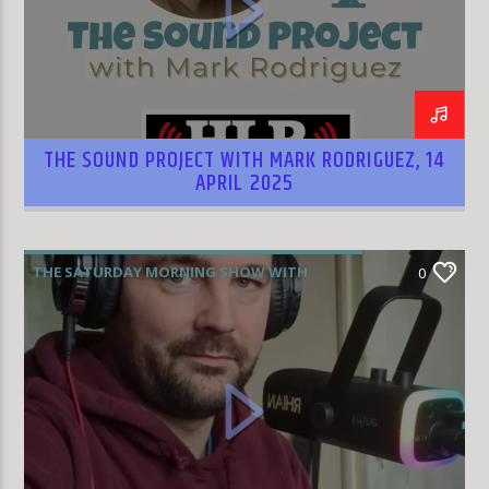
HLR
THE SOUND PROJECT WITH MARK RODRIGUEZ, 14
APRIL 2025
THE SATURDAY MORNING SHOW WITH
0
RHIAN WILLIAMS