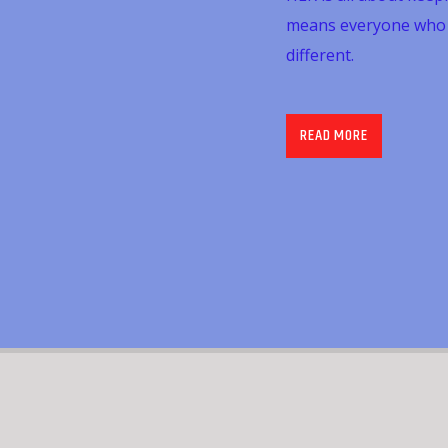
means everyone who li
different.
The show is aimed at
Team at The Care Qu
READ MORE
can, of course, listen
staff and teams are d
is aimed at keeping 
ending their week wit
third Friday of each 