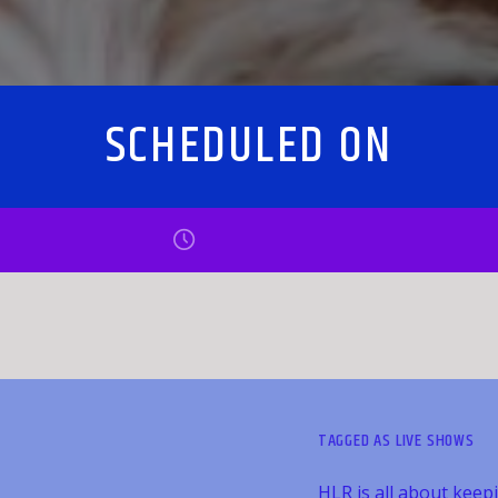
SCHEDULED ON
TAGGED AS
LIVE SHOWS
HLR is all about keep