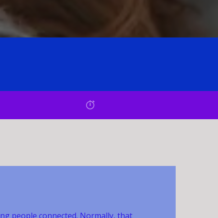
ing people connected. Normally, that