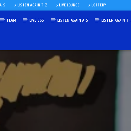
 A-S
LISTEN AGAIN T-Z
LIVE LOUNGE
LOTTERY
TEAM
LIVE 365
LISTEN AGAIN A-S
LISTEN AGAIN T-