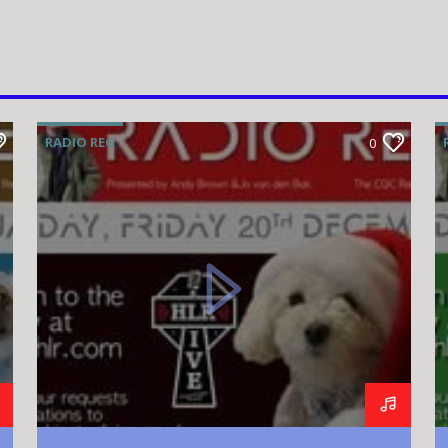
RADIO REG
0