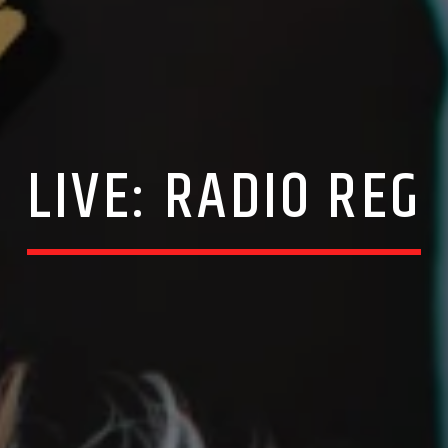
LIVE: RADIO REG