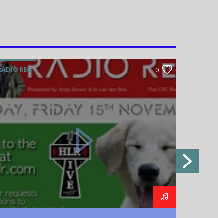
RADIO REG
RADIO R
0