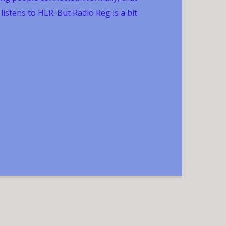
stens to HLR. But Radio Reg is a bit
 members and friends of the Registration
ality Commission (CQC) although anyone
. CQC is a national organisation and its
ispersed around the country. So Radio Reg
them connected too and, once a month,
h a smile. The show airs at midday on the
month.