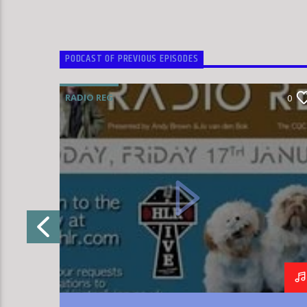
PODCAST OF PREVIOUS EPISODES
RADIO REG
0
0