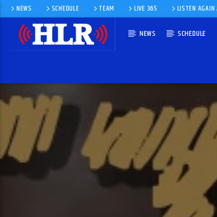
NEWS
SCHEDULE
TEAM
LIVE 365
LISTEN AGAIN
NEWS
SCHEDULE
CURRENT TRACK
GOING BACK
PHIL COLLINS