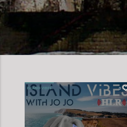
ISLAND VIBES
0