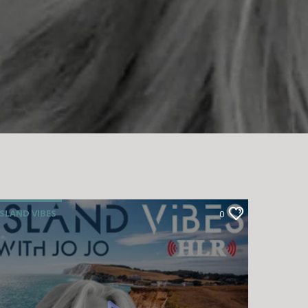
ISLAND VIBES
0