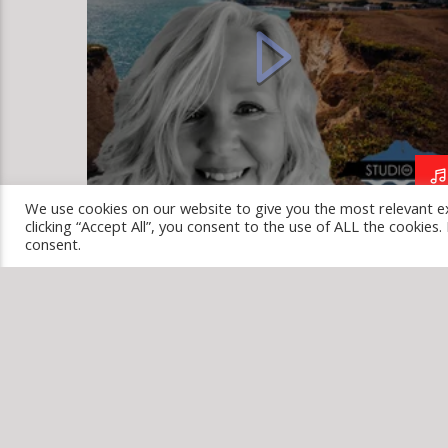
We use cookies on our website to give you the most relevant e
clicking “Accept All”, you consent to the use of ALL the cookies
consent.
ISLAND VIBES WITH JOJO, 8TH
NOVEMBER 2023