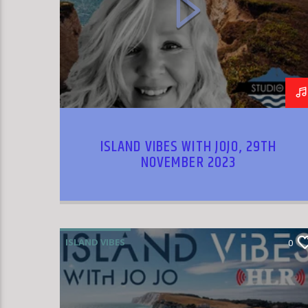
ISLAND VIBES WITH JOJO, 29TH
NOVEMBER 2023
ISLAND VIBES
0