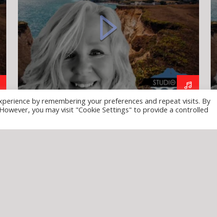
xperience by remembering your preferences and repeat visits. By
. However, you may visit "Cookie Settings" to provide a controlled
ISLAND VIBES WITH JOJO, 1ST
NOVEMBER 2023