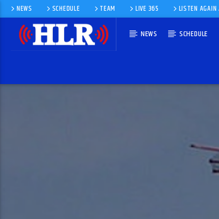
NEWS
SCHEDULE
TEAM
LIVE 365
LISTEN AGAIN
NEWS
SCHEDULE
CURRENT TRACK
PAPA DON'T PREACH
MADONNA