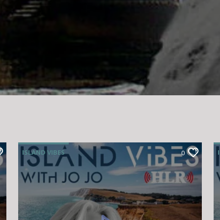
ISLAND VIBES
0