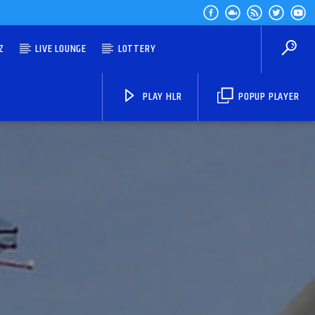
Z
LIVE LOUNGE
LOTTERY
PLAY HLR
POPUP PLAYER
HLR