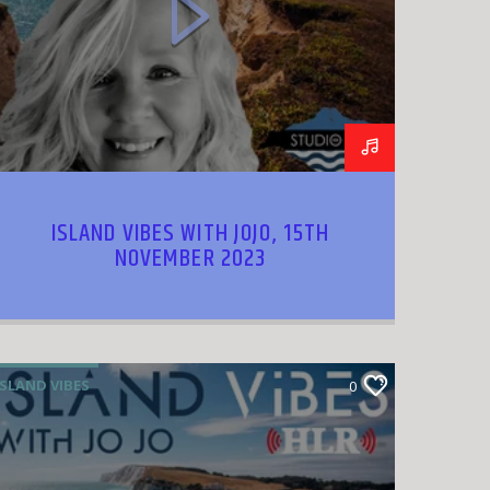
ISLAND VIBES WITH JOJO, 15TH
NOVEMBER 2023
ISLAND VIBES
0