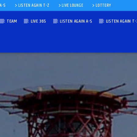
 A-S
LISTEN AGAIN T-Z
LIVE LOUNGE
LOTTERY
TEAM
LIVE 365
LISTEN AGAIN A-S
LISTEN AGAIN T-