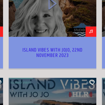
ISLAND VIBES WITH JOJO, 22ND
NOVEMBER 2023
ISLAND VIBES
0