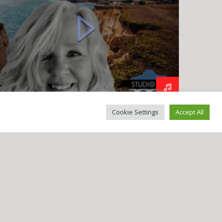
Cookie Settings
Accept All
ISLAND VIBES WITH JOJO, 25TH
OCTOBER 2023