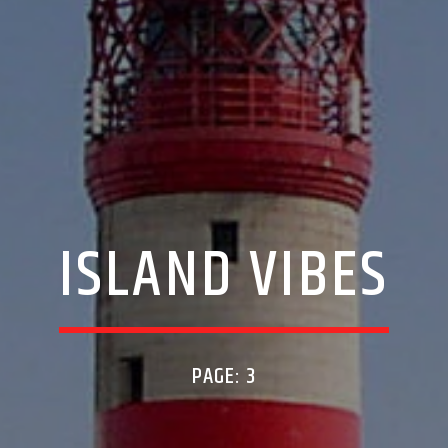
ISLAND VIBES
PAGE: 3